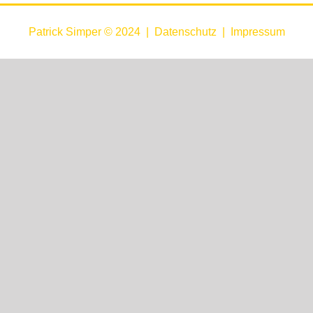
Patrick Simper © 2024 |
Datenschutz
|
Impressum