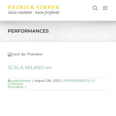
Skip
to
content
PERFORMANCES
SCALA MILANO en
By
patricksimper
|
August 13th, 2020
|
PERFORMANCES
|
0
Comments
Read More