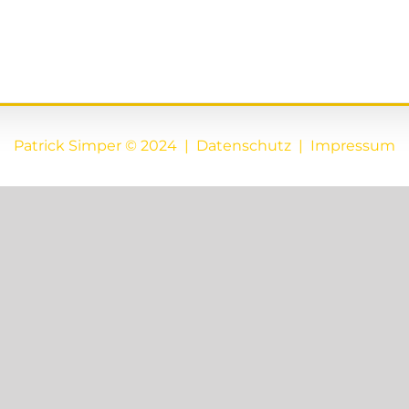
Patrick Simper © 2024 |
Datenschutz
|
Impressum