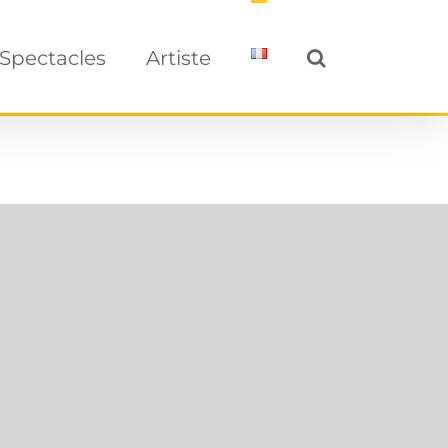
Spectacles
Artiste